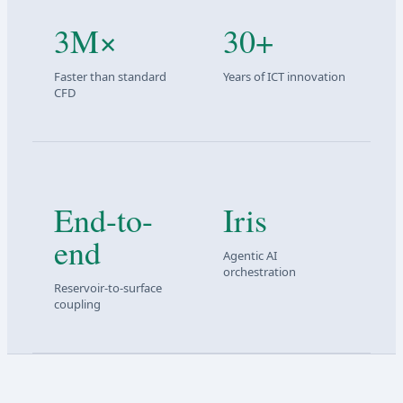
3M×
30+
Faster than standard
Years of ICT innovation
CFD
End-to-
Iris
end
Agentic AI
orchestration
Reservoir-to-surface
coupling