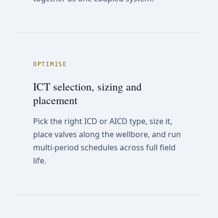
OPTIMISE
ICT selection, sizing and
placement
Pick the right ICD or AICD type, size it,
place valves along the wellbore, and run
multi-period schedules across full field
life.