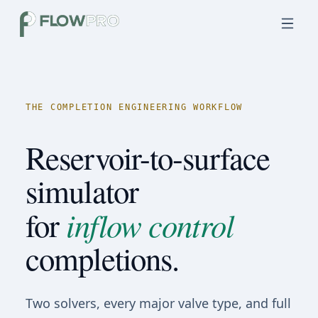
THE COMPLETION ENGINEERING WORKFLOW
Reservoir-to-surface
simulator
inflow control
for
completions.
Two solvers, every major valve type, and full