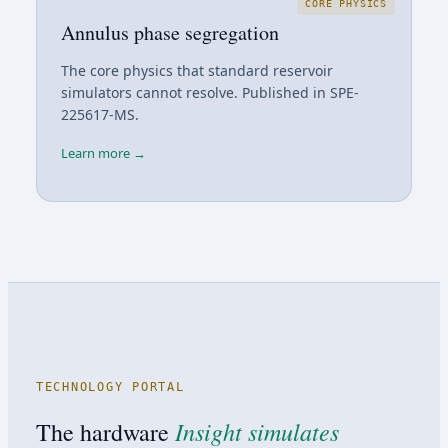
CORE PHYSICS
Annulus phase segregation
The core physics that standard reservoir
simulators cannot resolve. Published in SPE-
225617-MS.
Learn more →
TECHNOLOGY PORTAL
Insight simulates
The hardware