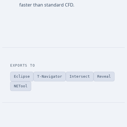
faster than standard CFD.
EXPORTS TO
Eclipse
T-Navigator
Intersect
Reveal
NETool