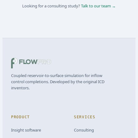
Looking for a consulting study?
Talk to our team →
Coupled reservoir-to-surface simulation for inflow
control completions. Developed by the original ICD
inventors.
PRODUCT
SERVICES
Insight software
Consulting