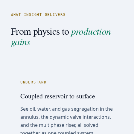
WHAT INSIGHT DELIVERS
From physics to
production
gains
UNDERSTAND
Coupled reservoir to surface
See oil, water, and gas segregation in the
annulus, the dynamic valve interactions,
and the multiphase riser, all solved
together as one coupled system.