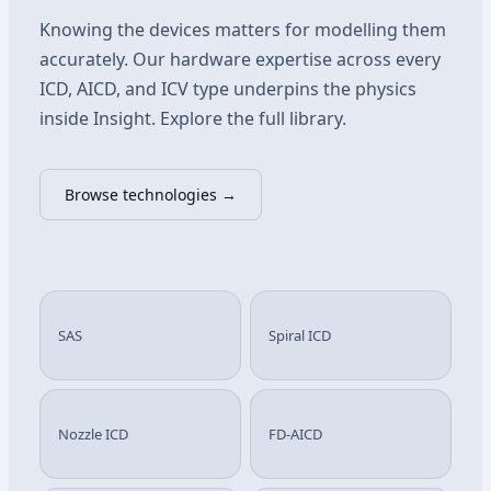
Knowing the devices matters for modelling them
accurately. Our hardware expertise across every
ICD, AICD, and ICV type underpins the physics
inside Insight. Explore the full library.
Browse technologies →
SAS
Spiral ICD
Nozzle ICD
FD-AICD