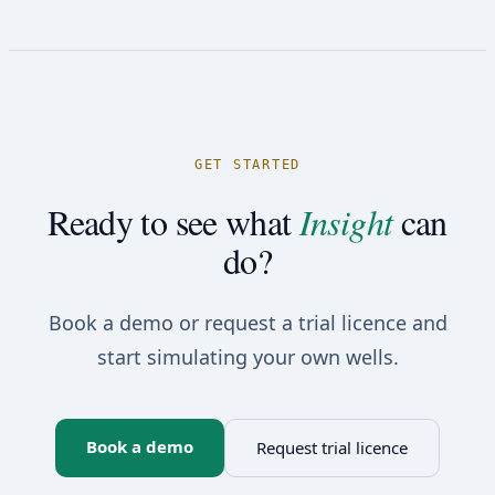
GET STARTED
Ready to see what
Insight
can
do?
Book a demo or request a trial licence and
start simulating your own wells.
Book a demo
Request trial licence