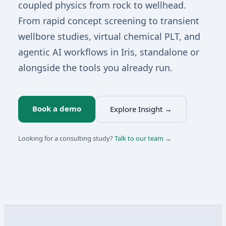
coupled physics from rock to wellhead.
From rapid concept screening to transient
wellbore studies, virtual chemical PLT, and
agentic AI workflows in Iris, standalone or
alongside the tools you already run.
Book a demo
Explore Insight →
Looking for a consulting study?
Talk to our team →