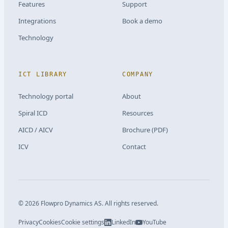
Features
Support
Integrations
Book a demo
Technology
ICT LIBRARY
COMPANY
Technology portal
About
Spiral ICD
Resources
AICD / AICV
Brochure (PDF)
ICV
Contact
©
2026
Flowpro Dynamics AS.
All rights reserved.
Privacy
Cookies
Cookie settings
LinkedIn
YouTube