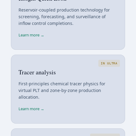
Reservoir-coupled production technology for
screening, forecasting, and surveillance of
inflow control completions.
Learn more →
IN ULTRA
Tracer analysis
First-principles chemical tracer physics for
virtual PLT and zone-by-zone production
allocation.
Learn more →