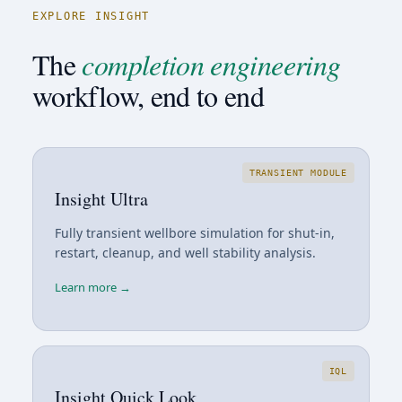
EXPLORE INSIGHT
The
completion engineering
workflow, end to end
TRANSIENT MODULE
Insight Ultra
Fully transient wellbore simulation for shut-in,
restart, cleanup, and well stability analysis.
Learn more →
IQL
Insight Quick Look