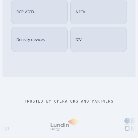
RCP-AICD
A-ICV
Density devices
ICV
TRUSTED BY OPERATORS AND PARTNERS