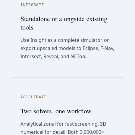
INTEGRATE
Standalone or alongside existing
tools
Use Insight as a complete simulator, or
export upscaled models to Eclipse, T-Nav,
Intersect, Reveal, and NETool.
ACCELERATE
Two solvers, one workflow
Analytical zonal for fast screening, 3D
numerical for detail. Both 3,000,000×