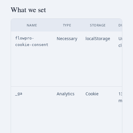
What we set
NAME
TYPE
STORAGE
DURATI
Necessary
localStorage
Until
flowpro-
cookie-consent
cleare
Analytics
Cookie
13
_ga
month