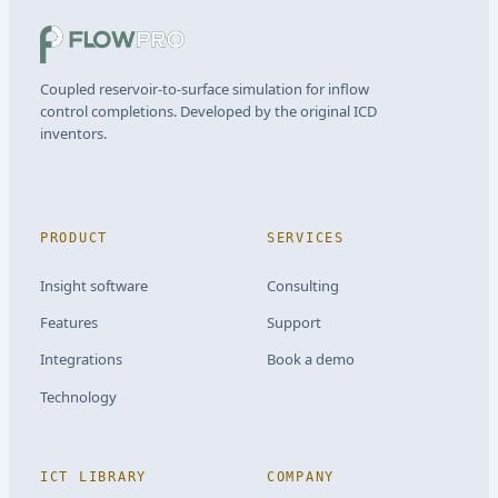
Coupled reservoir-to-surface simulation for inflow
control completions. Developed by the original ICD
inventors.
PRODUCT
SERVICES
Insight software
Consulting
Features
Support
Integrations
Book a demo
Technology
ICT LIBRARY
COMPANY