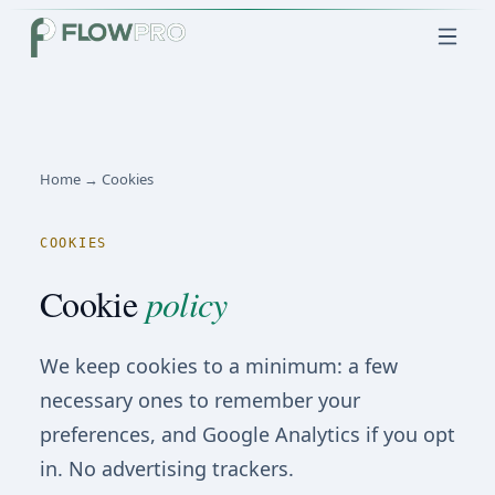
Home → Cookies
COOKIES
Cookie
policy
We keep cookies to a minimum: a few
necessary ones to remember your
preferences, and Google Analytics if you opt
in. No advertising trackers.