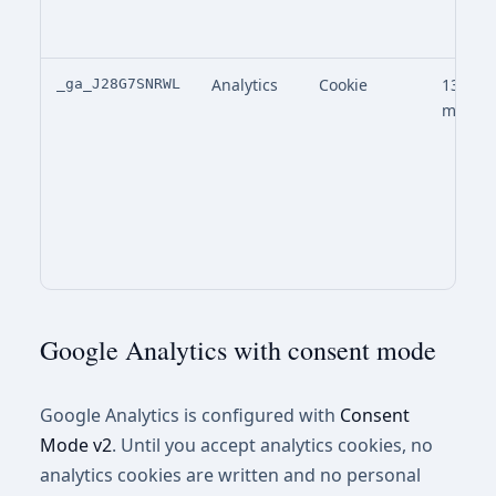
Analytics
Cookie
13
_ga_J28G7SNRWL
month
Google Analytics with consent mode
Google Analytics is configured with
Consent
Mode v2
. Until you accept analytics cookies, no
analytics cookies are written and no personal