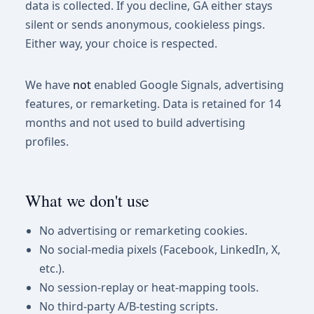
data is collected. If you decline, GA either stays
silent or sends anonymous, cookieless pings.
Either way, your choice is respected.
We have
not
enabled Google Signals, advertising
features, or remarketing. Data is retained for 14
months and not used to build advertising
profiles.
What we don't use
No advertising or remarketing cookies.
No social-media pixels (Facebook, LinkedIn, X,
etc.).
No session-replay or heat-mapping tools.
No third-party A/B-testing scripts.