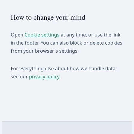
How to change your mind
Open
Cookie settings
at any time, or use the link
in the footer. You can also block or delete cookies
from your browser's settings.
For everything else about how we handle data,
see our
privacy policy
.