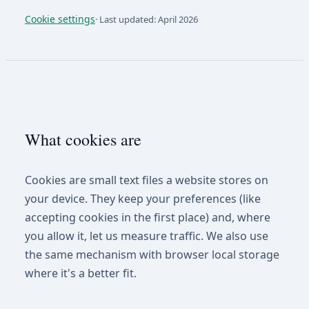
Cookie settings
·
Last updated: April 2026
What cookies are
Cookies are small text files a website stores on
your device. They keep your preferences (like
accepting cookies in the first place) and, where
you allow it, let us measure traffic. We also use
the same mechanism with browser local storage
where it's a better fit.